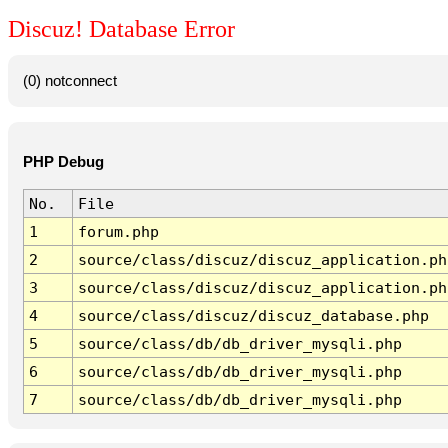
Discuz! Database Error
(0) notconnect
PHP Debug
No.
File
1
forum.php
2
source/class/discuz/discuz_application.ph
3
source/class/discuz/discuz_application.ph
4
source/class/discuz/discuz_database.php
5
source/class/db/db_driver_mysqli.php
6
source/class/db/db_driver_mysqli.php
7
source/class/db/db_driver_mysqli.php