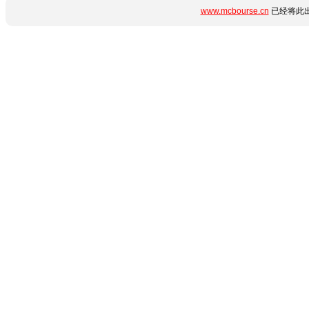
www.mcbourse.cn
已经将此出