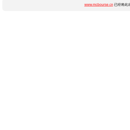
www.mcbourse.cn
已经将此出