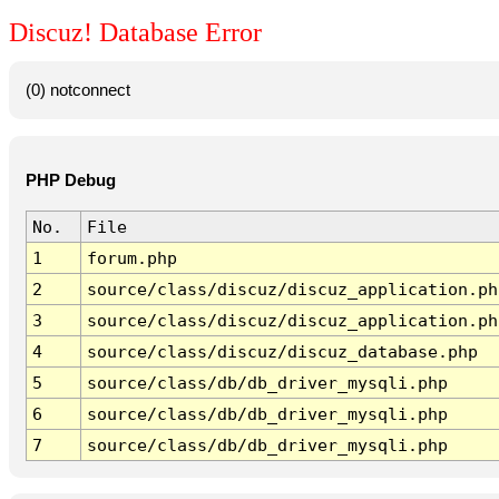
Discuz! Database Error
(0) notconnect
PHP Debug
No.
File
1
forum.php
2
source/class/discuz/discuz_application.ph
3
source/class/discuz/discuz_application.ph
4
source/class/discuz/discuz_database.php
5
source/class/db/db_driver_mysqli.php
6
source/class/db/db_driver_mysqli.php
7
source/class/db/db_driver_mysqli.php