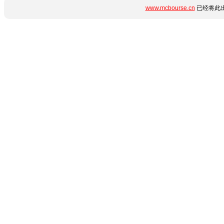
www.mcbourse.cn
已经将此出