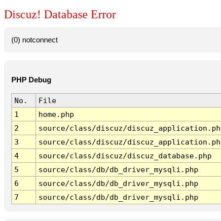
Discuz! Database Error
(0) notconnect
PHP Debug
No.
File
1
home.php
2
source/class/discuz/discuz_application.ph
3
source/class/discuz/discuz_application.ph
4
source/class/discuz/discuz_database.php
5
source/class/db/db_driver_mysqli.php
6
source/class/db/db_driver_mysqli.php
7
source/class/db/db_driver_mysqli.php