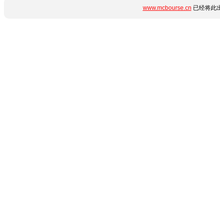
www.mcbourse.cn
已经将此出