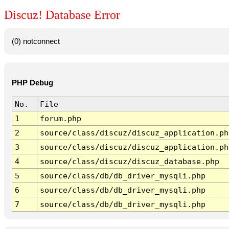
Discuz! Database Error
(0) notconnect
PHP Debug
No.
File
1
forum.php
2
source/class/discuz/discuz_application.ph
3
source/class/discuz/discuz_application.ph
4
source/class/discuz/discuz_database.php
5
source/class/db/db_driver_mysqli.php
6
source/class/db/db_driver_mysqli.php
7
source/class/db/db_driver_mysqli.php