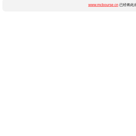
www.mcbourse.cn
已经将此出