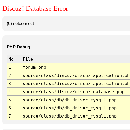
Discuz! Database Error
(0) notconnect
PHP Debug
No.
File
1
forum.php
2
source/class/discuz/discuz_application.ph
3
source/class/discuz/discuz_application.ph
4
source/class/discuz/discuz_database.php
5
source/class/db/db_driver_mysqli.php
6
source/class/db/db_driver_mysqli.php
7
source/class/db/db_driver_mysqli.php