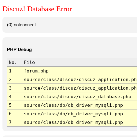
Discuz! Database Error
(0) notconnect
PHP Debug
No.
File
1
forum.php
2
source/class/discuz/discuz_application.ph
3
source/class/discuz/discuz_application.ph
4
source/class/discuz/discuz_database.php
5
source/class/db/db_driver_mysqli.php
6
source/class/db/db_driver_mysqli.php
7
source/class/db/db_driver_mysqli.php