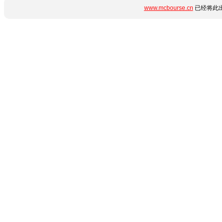
www.mcbourse.cn
已经将此出