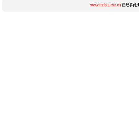
www.mcbourse.cn
已经将此出