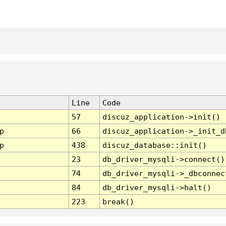
Line
Code
57
discuz_application->init()
p
66
discuz_application->_init_d
p
438
discuz_database::init()
23
db_driver_mysqli->connect()
74
db_driver_mysqli->_dbconnec
84
db_driver_mysqli->halt()
223
break()