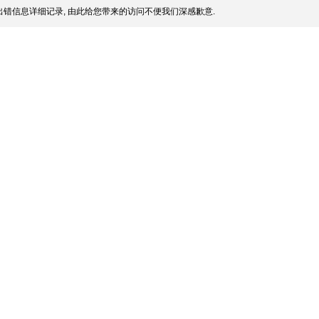
错信息详细记录, 由此给您带来的访问不便我们深感歉意.