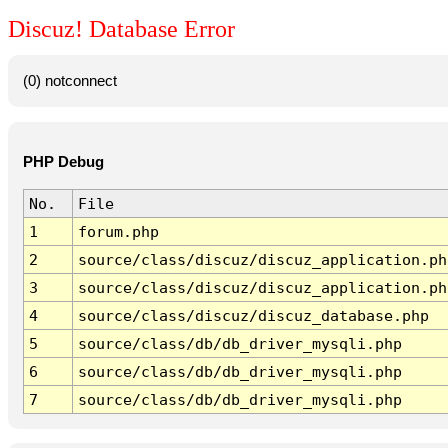
Discuz! Database Error
(0) notconnect
PHP Debug
No.
File
1
forum.php
2
source/class/discuz/discuz_application.ph
3
source/class/discuz/discuz_application.ph
4
source/class/discuz/discuz_database.php
5
source/class/db/db_driver_mysqli.php
6
source/class/db/db_driver_mysqli.php
7
source/class/db/db_driver_mysqli.php