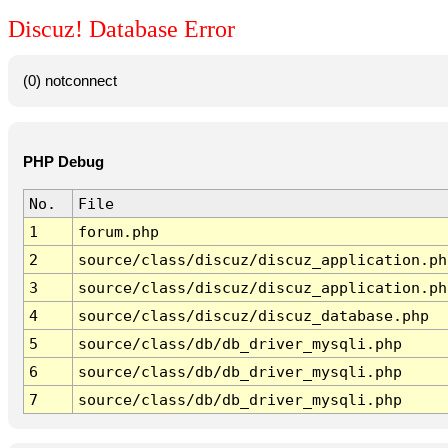
Discuz! Database Error
(0) notconnect
PHP Debug
No.
File
1
forum.php
2
source/class/discuz/discuz_application.ph
3
source/class/discuz/discuz_application.ph
4
source/class/discuz/discuz_database.php
5
source/class/db/db_driver_mysqli.php
6
source/class/db/db_driver_mysqli.php
7
source/class/db/db_driver_mysqli.php