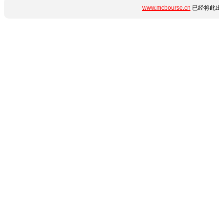
www.mcbourse.cn
已经将此出