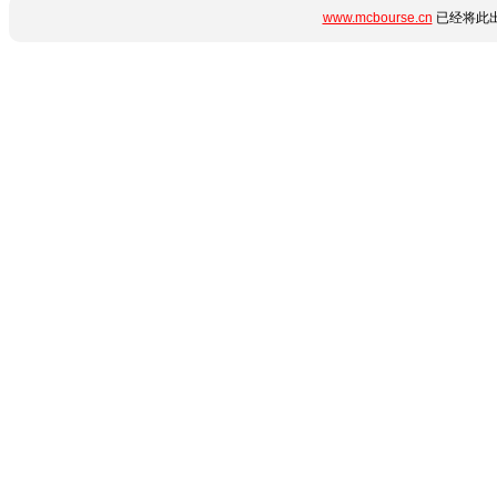
www.mcbourse.cn
已经将此出