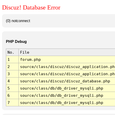
Discuz! Database Error
(0) notconnect
PHP Debug
No.
File
1
forum.php
2
source/class/discuz/discuz_application.ph
3
source/class/discuz/discuz_application.ph
4
source/class/discuz/discuz_database.php
5
source/class/db/db_driver_mysqli.php
6
source/class/db/db_driver_mysqli.php
7
source/class/db/db_driver_mysqli.php