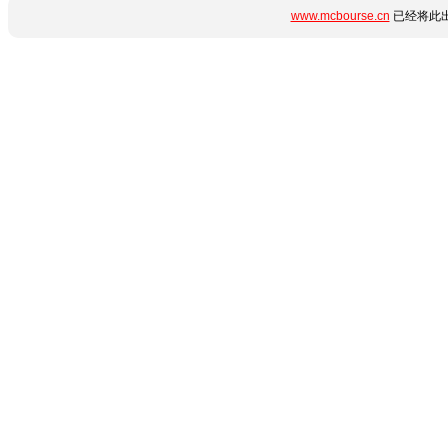
www.mcbourse.cn
已经将此出