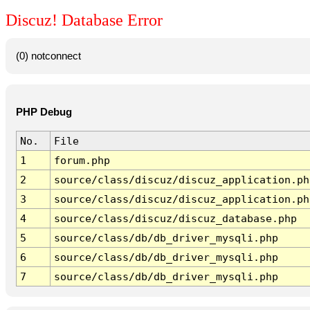
Discuz! Database Error
(0) notconnect
PHP Debug
No.
File
1
forum.php
2
source/class/discuz/discuz_application.ph
3
source/class/discuz/discuz_application.ph
4
source/class/discuz/discuz_database.php
5
source/class/db/db_driver_mysqli.php
6
source/class/db/db_driver_mysqli.php
7
source/class/db/db_driver_mysqli.php