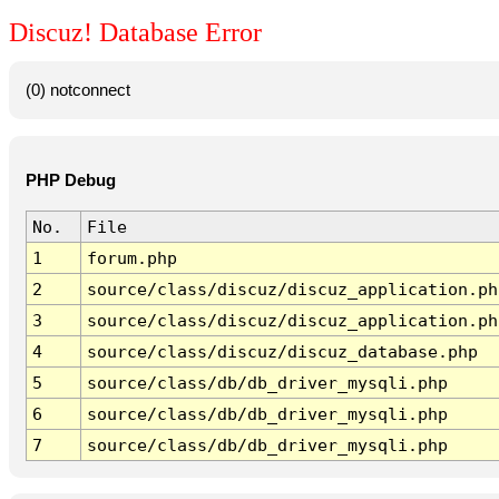
Discuz! Database Error
(0) notconnect
PHP Debug
No.
File
1
forum.php
2
source/class/discuz/discuz_application.ph
3
source/class/discuz/discuz_application.ph
4
source/class/discuz/discuz_database.php
5
source/class/db/db_driver_mysqli.php
6
source/class/db/db_driver_mysqli.php
7
source/class/db/db_driver_mysqli.php