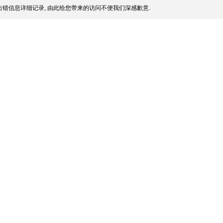
错信息详细记录, 由此给您带来的访问不便我们深感歉意.