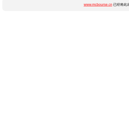
www.mcbourse.cn
已经将此出