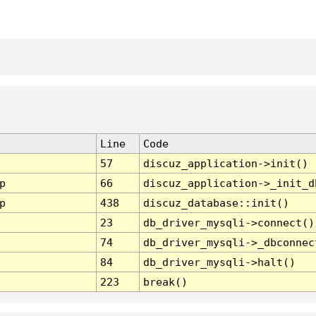
Line
Code
57
discuz_application->init()
p
66
discuz_application->_init_d
p
438
discuz_database::init()
23
db_driver_mysqli->connect()
74
db_driver_mysqli->_dbconnec
84
db_driver_mysqli->halt()
223
break()