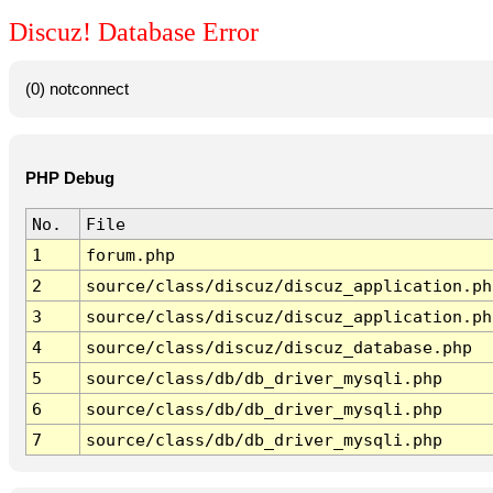
Discuz! Database Error
(0) notconnect
PHP Debug
No.
File
1
forum.php
2
source/class/discuz/discuz_application.ph
3
source/class/discuz/discuz_application.ph
4
source/class/discuz/discuz_database.php
5
source/class/db/db_driver_mysqli.php
6
source/class/db/db_driver_mysqli.php
7
source/class/db/db_driver_mysqli.php