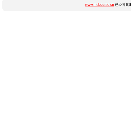
www.mcbourse.cn
已经将此出