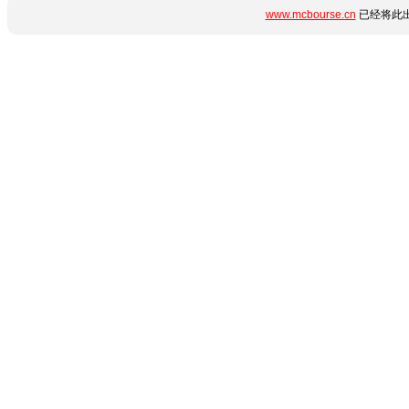
www.mcbourse.cn
已经将此出