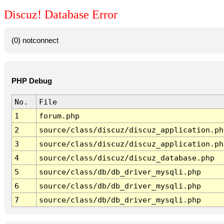
Discuz! Database Error
(0) notconnect
PHP Debug
No.
File
1
forum.php
2
source/class/discuz/discuz_application.ph
3
source/class/discuz/discuz_application.ph
4
source/class/discuz/discuz_database.php
5
source/class/db/db_driver_mysqli.php
6
source/class/db/db_driver_mysqli.php
7
source/class/db/db_driver_mysqli.php