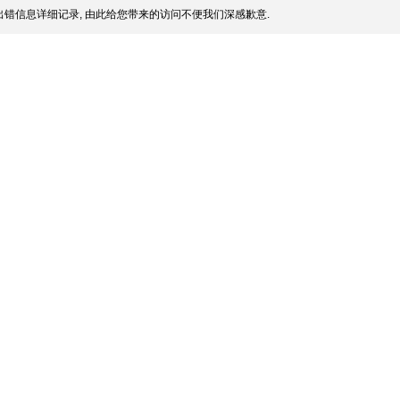
错信息详细记录, 由此给您带来的访问不便我们深感歉意.