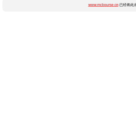
www.mcbourse.cn
已经将此出