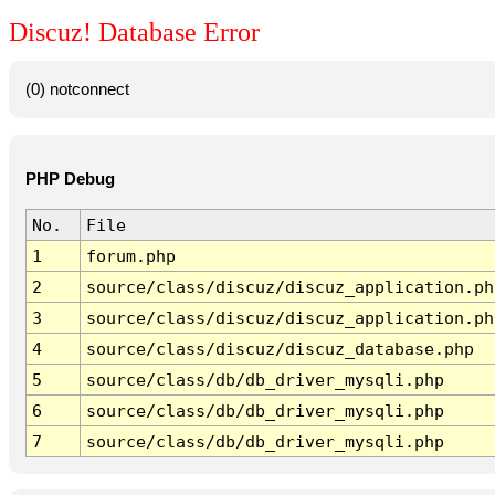
Discuz! Database Error
(0) notconnect
PHP Debug
No.
File
1
forum.php
2
source/class/discuz/discuz_application.ph
3
source/class/discuz/discuz_application.ph
4
source/class/discuz/discuz_database.php
5
source/class/db/db_driver_mysqli.php
6
source/class/db/db_driver_mysqli.php
7
source/class/db/db_driver_mysqli.php