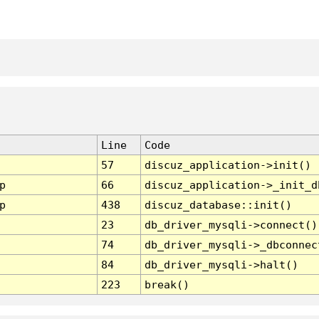
Line
Code
57
discuz_application->init()
p
66
discuz_application->_init_d
p
438
discuz_database::init()
23
db_driver_mysqli->connect()
74
db_driver_mysqli->_dbconnec
84
db_driver_mysqli->halt()
223
break()