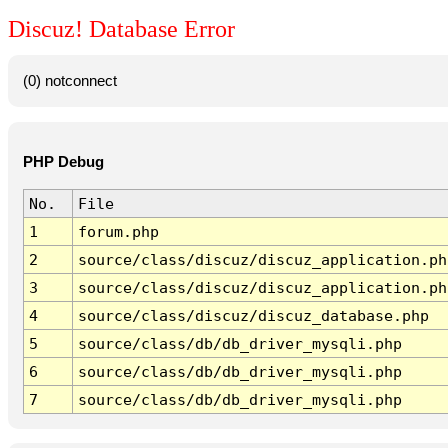
Discuz! Database Error
(0) notconnect
PHP Debug
No.
File
1
forum.php
2
source/class/discuz/discuz_application.ph
3
source/class/discuz/discuz_application.ph
4
source/class/discuz/discuz_database.php
5
source/class/db/db_driver_mysqli.php
6
source/class/db/db_driver_mysqli.php
7
source/class/db/db_driver_mysqli.php