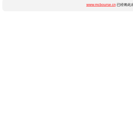
www.mcbourse.cn
已经将此出