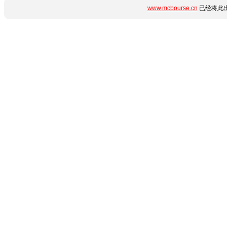
www.mcbourse.cn
已经将此出