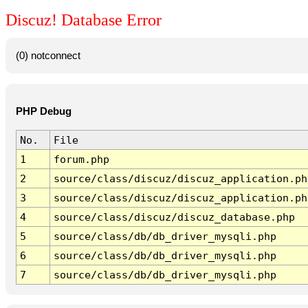
Discuz! Database Error
(0) notconnect
PHP Debug
No.
File
1
forum.php
2
source/class/discuz/discuz_application.ph
3
source/class/discuz/discuz_application.ph
4
source/class/discuz/discuz_database.php
5
source/class/db/db_driver_mysqli.php
6
source/class/db/db_driver_mysqli.php
7
source/class/db/db_driver_mysqli.php