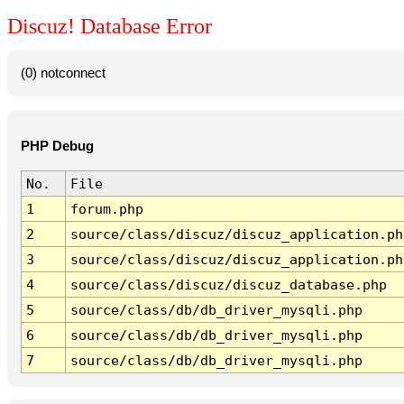
Discuz! Database Error
(0) notconnect
PHP Debug
No.
File
1
forum.php
2
source/class/discuz/discuz_application.ph
3
source/class/discuz/discuz_application.ph
4
source/class/discuz/discuz_database.php
5
source/class/db/db_driver_mysqli.php
6
source/class/db/db_driver_mysqli.php
7
source/class/db/db_driver_mysqli.php