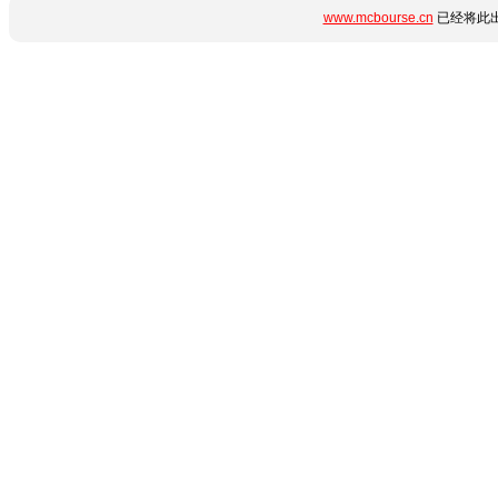
www.mcbourse.cn
已经将此出