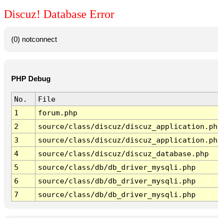
Discuz! Database Error
(0) notconnect
PHP Debug
No.
File
1
forum.php
2
source/class/discuz/discuz_application.ph
3
source/class/discuz/discuz_application.ph
4
source/class/discuz/discuz_database.php
5
source/class/db/db_driver_mysqli.php
6
source/class/db/db_driver_mysqli.php
7
source/class/db/db_driver_mysqli.php