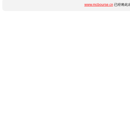
www.mcbourse.cn
已经将此出