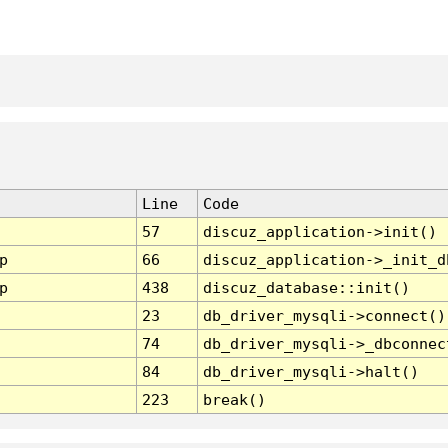
Line
Code
57
discuz_application->init()
p
66
discuz_application->_init_d
p
438
discuz_database::init()
23
db_driver_mysqli->connect()
74
db_driver_mysqli->_dbconnec
84
db_driver_mysqli->halt()
223
break()