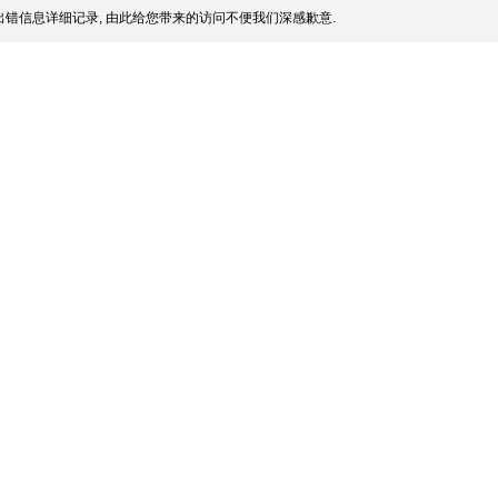
错信息详细记录, 由此给您带来的访问不便我们深感歉意.