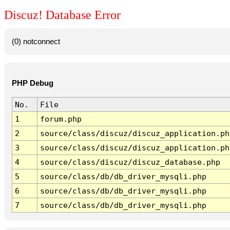
Discuz! Database Error
(0) notconnect
PHP Debug
No.
File
1
forum.php
2
source/class/discuz/discuz_application.ph
3
source/class/discuz/discuz_application.ph
4
source/class/discuz/discuz_database.php
5
source/class/db/db_driver_mysqli.php
6
source/class/db/db_driver_mysqli.php
7
source/class/db/db_driver_mysqli.php