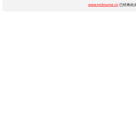
www.mcbourse.cn
已经将此出