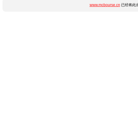
www.mcbourse.cn
已经将此出