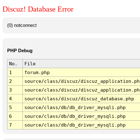
Discuz! Database Error
(0) notconnect
PHP Debug
No.
File
1
forum.php
2
source/class/discuz/discuz_application.ph
3
source/class/discuz/discuz_application.ph
4
source/class/discuz/discuz_database.php
5
source/class/db/db_driver_mysqli.php
6
source/class/db/db_driver_mysqli.php
7
source/class/db/db_driver_mysqli.php