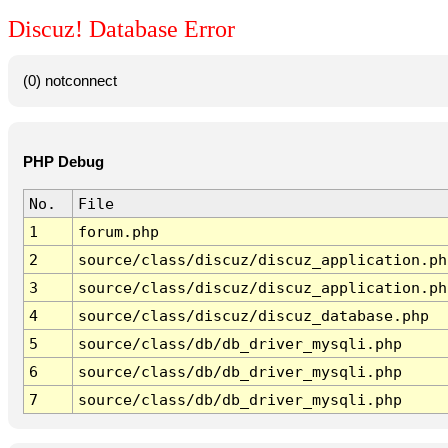
Discuz! Database Error
(0) notconnect
PHP Debug
No.
File
1
forum.php
2
source/class/discuz/discuz_application.ph
3
source/class/discuz/discuz_application.ph
4
source/class/discuz/discuz_database.php
5
source/class/db/db_driver_mysqli.php
6
source/class/db/db_driver_mysqli.php
7
source/class/db/db_driver_mysqli.php