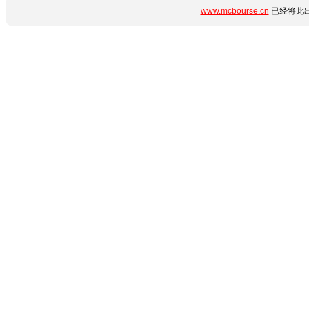
www.mcbourse.cn
已经将此出