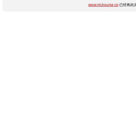
www.mcbourse.cn
已经将此出