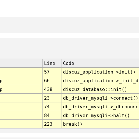
Line
Code
57
discuz_application->init()
p
66
discuz_application->_init_d
p
438
discuz_database::init()
23
db_driver_mysqli->connect()
74
db_driver_mysqli->_dbconnec
84
db_driver_mysqli->halt()
223
break()