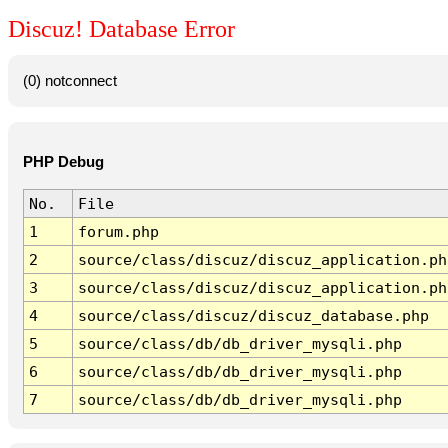
Discuz! Database Error
(0) notconnect
PHP Debug
No.
File
1
forum.php
2
source/class/discuz/discuz_application.ph
3
source/class/discuz/discuz_application.ph
4
source/class/discuz/discuz_database.php
5
source/class/db/db_driver_mysqli.php
6
source/class/db/db_driver_mysqli.php
7
source/class/db/db_driver_mysqli.php