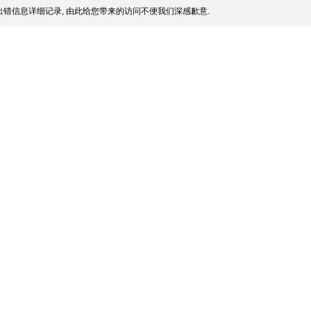
错信息详细记录, 由此给您带来的访问不便我们深感歉意.