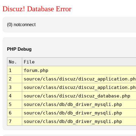
Discuz! Database Error
(0) notconnect
PHP Debug
No.
File
1
forum.php
2
source/class/discuz/discuz_application.ph
3
source/class/discuz/discuz_application.ph
4
source/class/discuz/discuz_database.php
5
source/class/db/db_driver_mysqli.php
6
source/class/db/db_driver_mysqli.php
7
source/class/db/db_driver_mysqli.php