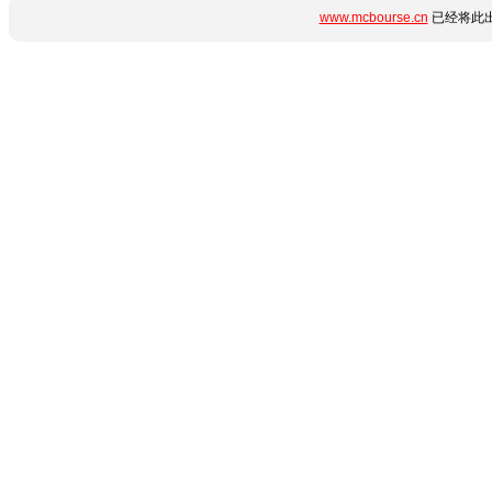
www.mcbourse.cn
已经将此出