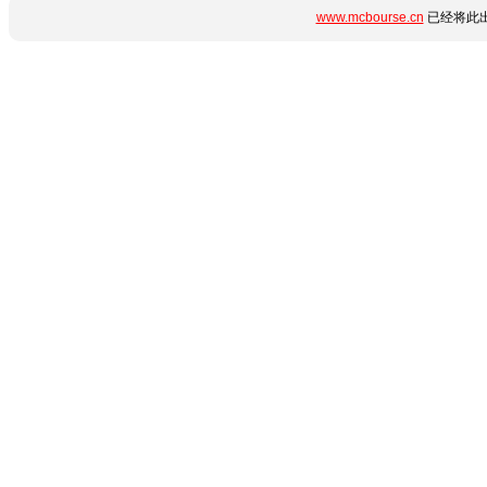
www.mcbourse.cn
已经将此出