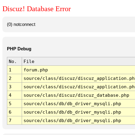
Discuz! Database Error
(0) notconnect
PHP Debug
No.
File
1
forum.php
2
source/class/discuz/discuz_application.ph
3
source/class/discuz/discuz_application.ph
4
source/class/discuz/discuz_database.php
5
source/class/db/db_driver_mysqli.php
6
source/class/db/db_driver_mysqli.php
7
source/class/db/db_driver_mysqli.php