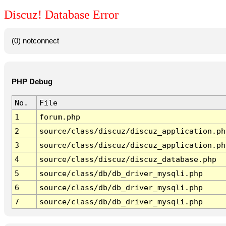
Discuz! Database Error
(0) notconnect
PHP Debug
No.
File
1
forum.php
2
source/class/discuz/discuz_application.ph
3
source/class/discuz/discuz_application.ph
4
source/class/discuz/discuz_database.php
5
source/class/db/db_driver_mysqli.php
6
source/class/db/db_driver_mysqli.php
7
source/class/db/db_driver_mysqli.php