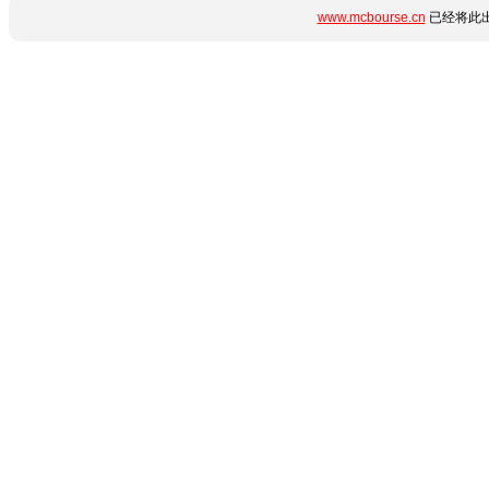
www.mcbourse.cn
已经将此出