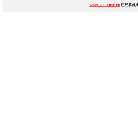
www.mcbourse.cn
已经将此出