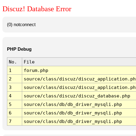
Discuz! Database Error
(0) notconnect
PHP Debug
No.
File
1
forum.php
2
source/class/discuz/discuz_application.ph
3
source/class/discuz/discuz_application.ph
4
source/class/discuz/discuz_database.php
5
source/class/db/db_driver_mysqli.php
6
source/class/db/db_driver_mysqli.php
7
source/class/db/db_driver_mysqli.php