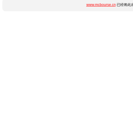
www.mcbourse.cn
已经将此出