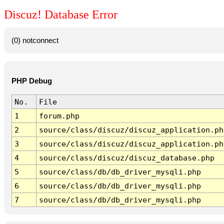
Discuz! Database Error
(0) notconnect
PHP Debug
No.
File
1
forum.php
2
source/class/discuz/discuz_application.ph
3
source/class/discuz/discuz_application.ph
4
source/class/discuz/discuz_database.php
5
source/class/db/db_driver_mysqli.php
6
source/class/db/db_driver_mysqli.php
7
source/class/db/db_driver_mysqli.php