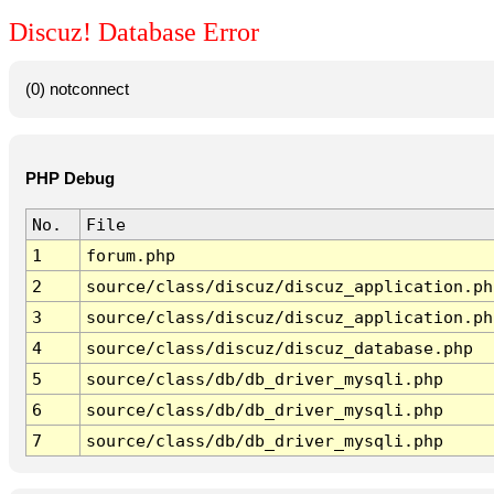
Discuz! Database Error
(0) notconnect
PHP Debug
No.
File
1
forum.php
2
source/class/discuz/discuz_application.ph
3
source/class/discuz/discuz_application.ph
4
source/class/discuz/discuz_database.php
5
source/class/db/db_driver_mysqli.php
6
source/class/db/db_driver_mysqli.php
7
source/class/db/db_driver_mysqli.php