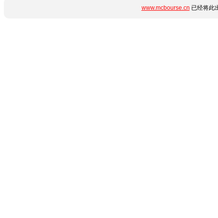
www.mcbourse.cn
已经将此出