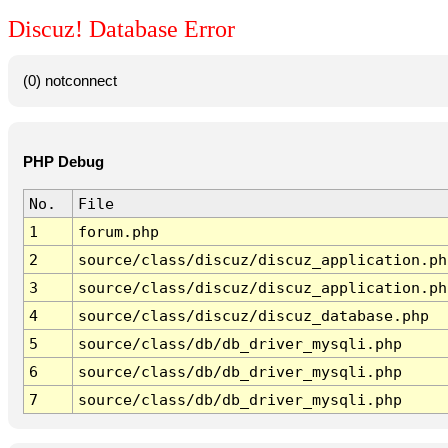
Discuz! Database Error
(0) notconnect
PHP Debug
No.
File
1
forum.php
2
source/class/discuz/discuz_application.ph
3
source/class/discuz/discuz_application.ph
4
source/class/discuz/discuz_database.php
5
source/class/db/db_driver_mysqli.php
6
source/class/db/db_driver_mysqli.php
7
source/class/db/db_driver_mysqli.php