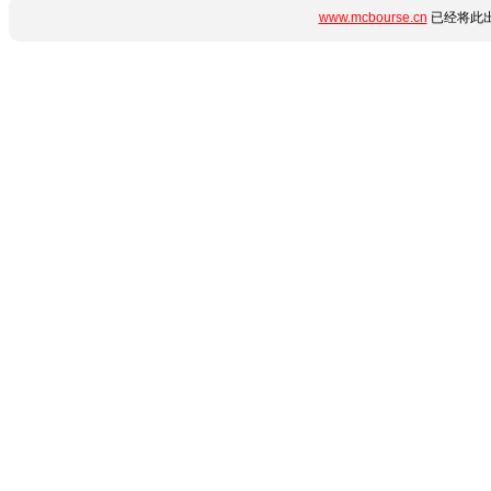
www.mcbourse.cn
已经将此出