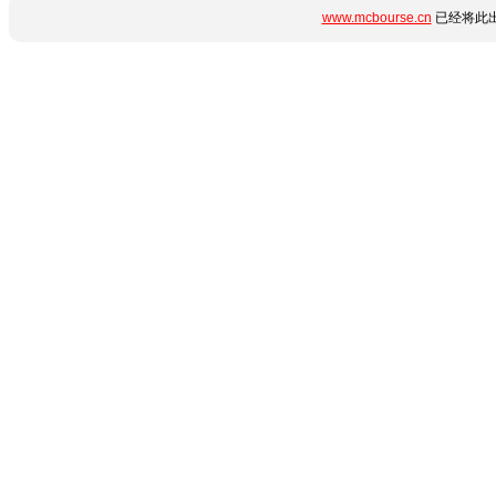
www.mcbourse.cn
已经将此出