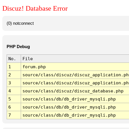
Discuz! Database Error
(0) notconnect
PHP Debug
No.
File
1
forum.php
2
source/class/discuz/discuz_application.ph
3
source/class/discuz/discuz_application.ph
4
source/class/discuz/discuz_database.php
5
source/class/db/db_driver_mysqli.php
6
source/class/db/db_driver_mysqli.php
7
source/class/db/db_driver_mysqli.php