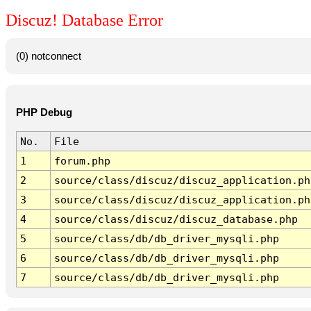
Discuz! Database Error
(0) notconnect
PHP Debug
No.
File
1
forum.php
2
source/class/discuz/discuz_application.ph
3
source/class/discuz/discuz_application.ph
4
source/class/discuz/discuz_database.php
5
source/class/db/db_driver_mysqli.php
6
source/class/db/db_driver_mysqli.php
7
source/class/db/db_driver_mysqli.php