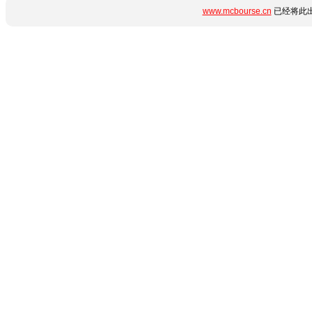
www.mcbourse.cn
已经将此出