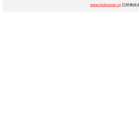
www.mcbourse.cn
已经将此出