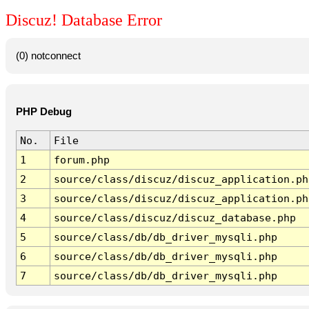
Discuz! Database Error
(0) notconnect
PHP Debug
No.
File
1
forum.php
2
source/class/discuz/discuz_application.ph
3
source/class/discuz/discuz_application.ph
4
source/class/discuz/discuz_database.php
5
source/class/db/db_driver_mysqli.php
6
source/class/db/db_driver_mysqli.php
7
source/class/db/db_driver_mysqli.php