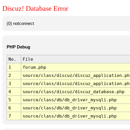
Discuz! Database Error
(0) notconnect
PHP Debug
No.
File
1
forum.php
2
source/class/discuz/discuz_application.ph
3
source/class/discuz/discuz_application.ph
4
source/class/discuz/discuz_database.php
5
source/class/db/db_driver_mysqli.php
6
source/class/db/db_driver_mysqli.php
7
source/class/db/db_driver_mysqli.php