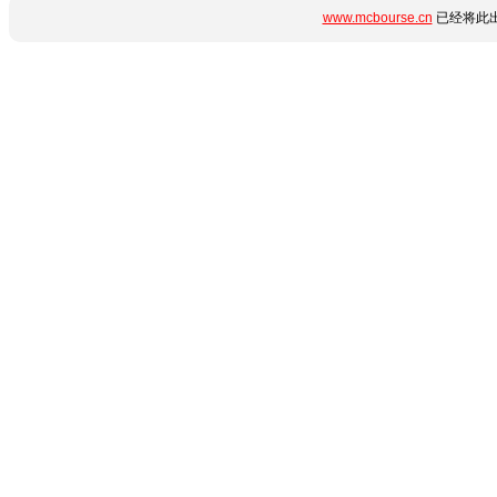
www.mcbourse.cn
已经将此出