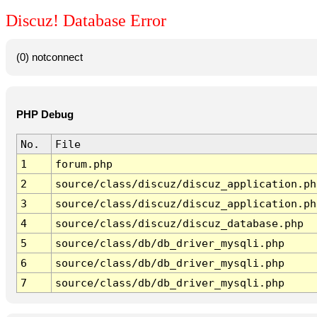
Discuz! Database Error
(0) notconnect
PHP Debug
No.
File
1
forum.php
2
source/class/discuz/discuz_application.ph
3
source/class/discuz/discuz_application.ph
4
source/class/discuz/discuz_database.php
5
source/class/db/db_driver_mysqli.php
6
source/class/db/db_driver_mysqli.php
7
source/class/db/db_driver_mysqli.php