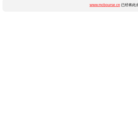
www.mcbourse.cn
已经将此出