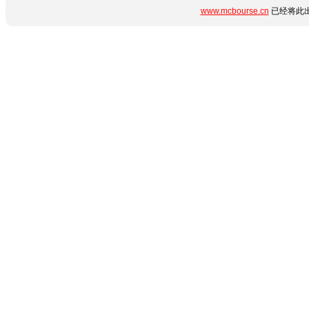
www.mcbourse.cn
已经将此出