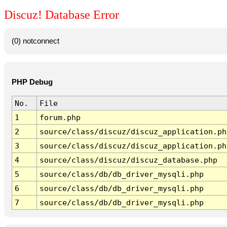
Discuz! Database Error
(0) notconnect
PHP Debug
No.
File
1
forum.php
2
source/class/discuz/discuz_application.ph
3
source/class/discuz/discuz_application.ph
4
source/class/discuz/discuz_database.php
5
source/class/db/db_driver_mysqli.php
6
source/class/db/db_driver_mysqli.php
7
source/class/db/db_driver_mysqli.php