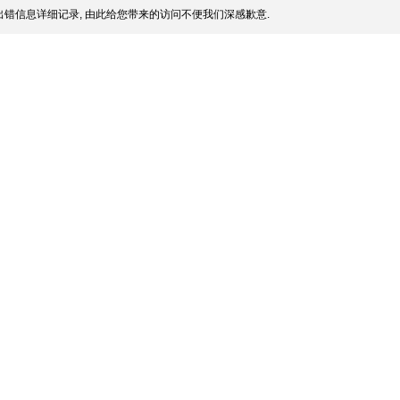
错信息详细记录, 由此给您带来的访问不便我们深感歉意.