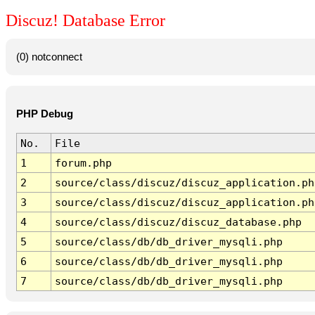
Discuz! Database Error
(0) notconnect
PHP Debug
No.
File
1
forum.php
2
source/class/discuz/discuz_application.ph
3
source/class/discuz/discuz_application.ph
4
source/class/discuz/discuz_database.php
5
source/class/db/db_driver_mysqli.php
6
source/class/db/db_driver_mysqli.php
7
source/class/db/db_driver_mysqli.php