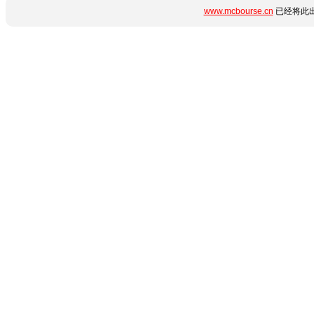
www.mcbourse.cn
已经将此出