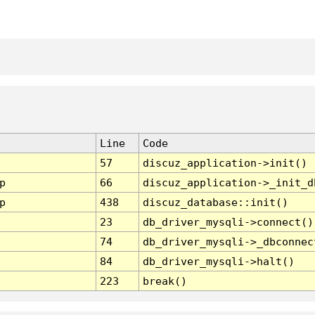
Line
Code
57
discuz_application->init()
p
66
discuz_application->_init_d
p
438
discuz_database::init()
23
db_driver_mysqli->connect()
74
db_driver_mysqli->_dbconnec
84
db_driver_mysqli->halt()
223
break()