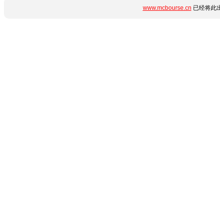
www.mcbourse.cn
已经将此出