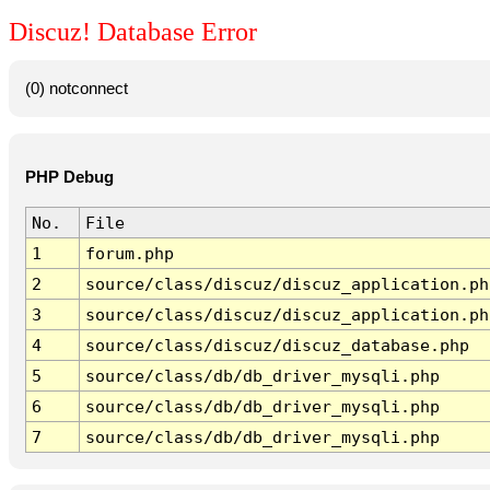
Discuz! Database Error
(0) notconnect
PHP Debug
No.
File
1
forum.php
2
source/class/discuz/discuz_application.ph
3
source/class/discuz/discuz_application.ph
4
source/class/discuz/discuz_database.php
5
source/class/db/db_driver_mysqli.php
6
source/class/db/db_driver_mysqli.php
7
source/class/db/db_driver_mysqli.php