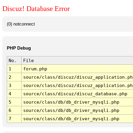
Discuz! Database Error
(0) notconnect
PHP Debug
No.
File
1
forum.php
2
source/class/discuz/discuz_application.ph
3
source/class/discuz/discuz_application.ph
4
source/class/discuz/discuz_database.php
5
source/class/db/db_driver_mysqli.php
6
source/class/db/db_driver_mysqli.php
7
source/class/db/db_driver_mysqli.php