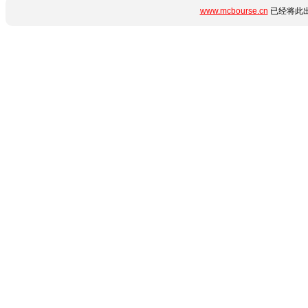
www.mcbourse.cn
已经将此出