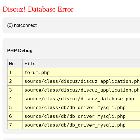
Discuz! Database Error
(0) notconnect
PHP Debug
No.
File
1
forum.php
2
source/class/discuz/discuz_application.ph
3
source/class/discuz/discuz_application.ph
4
source/class/discuz/discuz_database.php
5
source/class/db/db_driver_mysqli.php
6
source/class/db/db_driver_mysqli.php
7
source/class/db/db_driver_mysqli.php