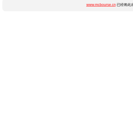
www.mcbourse.cn
已经将此出