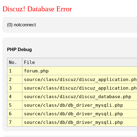
Discuz! Database Error
(0) notconnect
PHP Debug
No.
File
1
forum.php
2
source/class/discuz/discuz_application.ph
3
source/class/discuz/discuz_application.ph
4
source/class/discuz/discuz_database.php
5
source/class/db/db_driver_mysqli.php
6
source/class/db/db_driver_mysqli.php
7
source/class/db/db_driver_mysqli.php