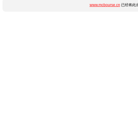
www.mcbourse.cn
已经将此出