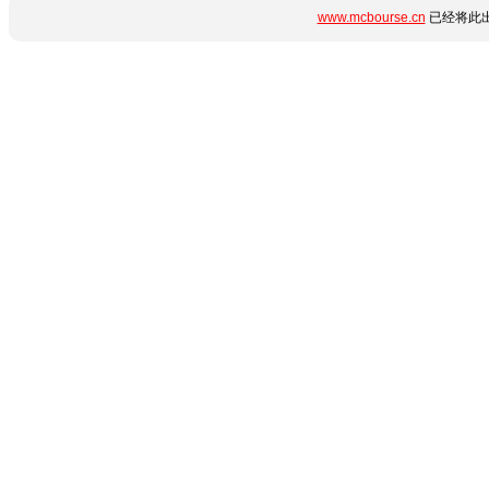
www.mcbourse.cn
已经将此出