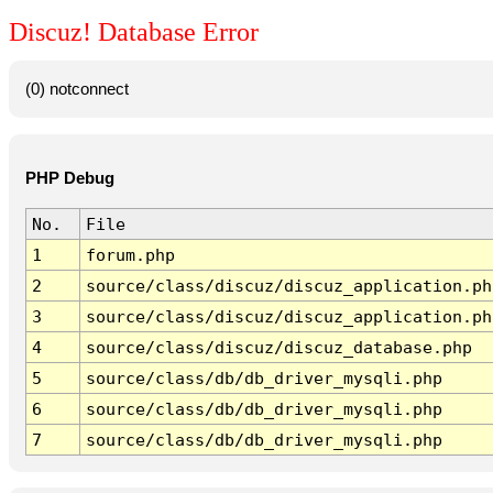
Discuz! Database Error
(0) notconnect
PHP Debug
No.
File
1
forum.php
2
source/class/discuz/discuz_application.ph
3
source/class/discuz/discuz_application.ph
4
source/class/discuz/discuz_database.php
5
source/class/db/db_driver_mysqli.php
6
source/class/db/db_driver_mysqli.php
7
source/class/db/db_driver_mysqli.php