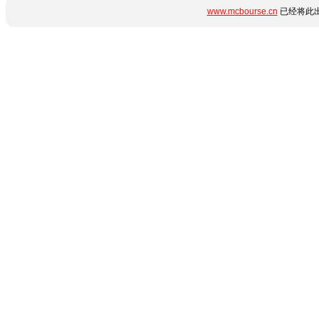
www.mcbourse.cn
已经将此出