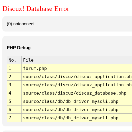
Discuz! Database Error
(0) notconnect
PHP Debug
No.
File
1
forum.php
2
source/class/discuz/discuz_application.ph
3
source/class/discuz/discuz_application.ph
4
source/class/discuz/discuz_database.php
5
source/class/db/db_driver_mysqli.php
6
source/class/db/db_driver_mysqli.php
7
source/class/db/db_driver_mysqli.php