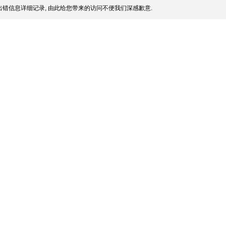
错信息详细记录, 由此给您带来的访问不便我们深感歉意.