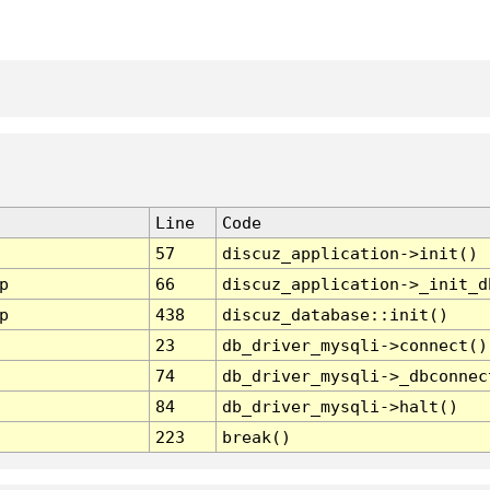
Line
Code
57
discuz_application->init()
p
66
discuz_application->_init_d
p
438
discuz_database::init()
23
db_driver_mysqli->connect()
74
db_driver_mysqli->_dbconnec
84
db_driver_mysqli->halt()
223
break()