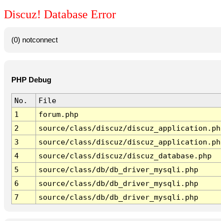
Discuz! Database Error
(0) notconnect
PHP Debug
No.
File
1
forum.php
2
source/class/discuz/discuz_application.ph
3
source/class/discuz/discuz_application.ph
4
source/class/discuz/discuz_database.php
5
source/class/db/db_driver_mysqli.php
6
source/class/db/db_driver_mysqli.php
7
source/class/db/db_driver_mysqli.php