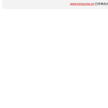
www.mcbourse.cn
已经将此出