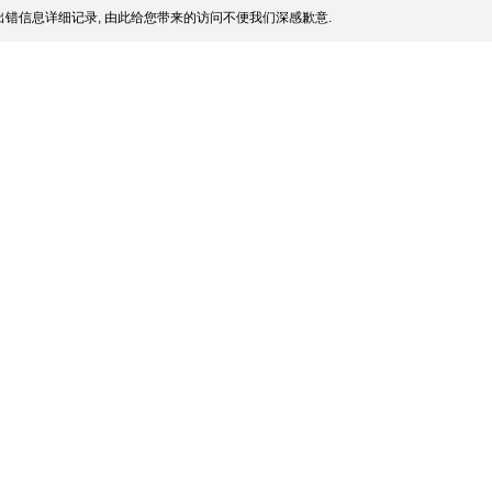
错信息详细记录, 由此给您带来的访问不便我们深感歉意.