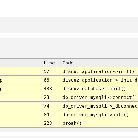
Line
Code
57
discuz_application->init()
p
66
discuz_application->_init_d
p
438
discuz_database::init()
23
db_driver_mysqli->connect()
74
db_driver_mysqli->_dbconnec
84
db_driver_mysqli->halt()
223
break()