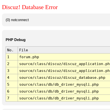
Discuz! Database Error
(0) notconnect
PHP Debug
No.
File
1
forum.php
2
source/class/discuz/discuz_application.ph
3
source/class/discuz/discuz_application.ph
4
source/class/discuz/discuz_database.php
5
source/class/db/db_driver_mysqli.php
6
source/class/db/db_driver_mysqli.php
7
source/class/db/db_driver_mysqli.php