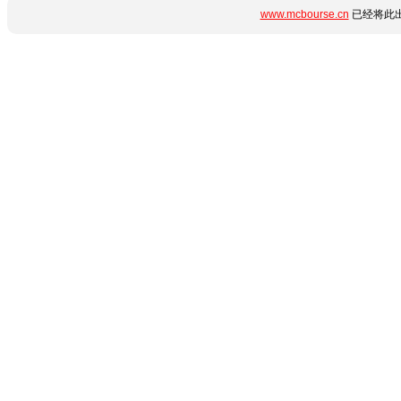
www.mcbourse.cn
已经将此出