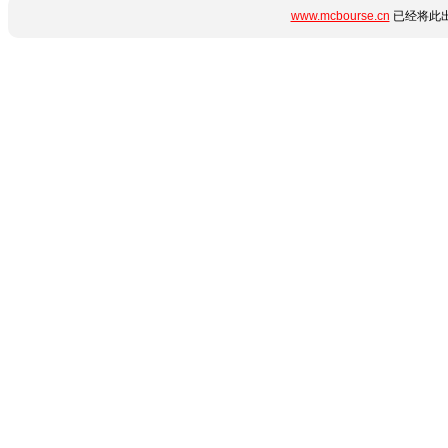
www.mcbourse.cn
已经将此出