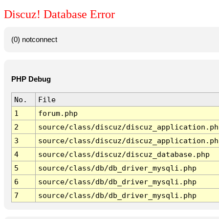
Discuz! Database Error
(0) notconnect
PHP Debug
No.
File
1
forum.php
2
source/class/discuz/discuz_application.ph
3
source/class/discuz/discuz_application.ph
4
source/class/discuz/discuz_database.php
5
source/class/db/db_driver_mysqli.php
6
source/class/db/db_driver_mysqli.php
7
source/class/db/db_driver_mysqli.php