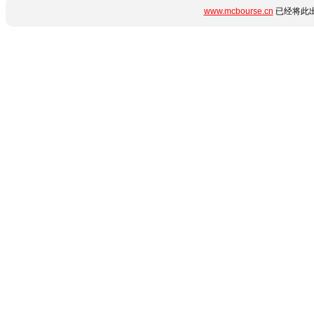
www.mcbourse.cn
已经将此出