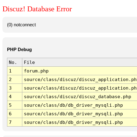
Discuz! Database Error
(0) notconnect
PHP Debug
No.
File
1
forum.php
2
source/class/discuz/discuz_application.ph
3
source/class/discuz/discuz_application.ph
4
source/class/discuz/discuz_database.php
5
source/class/db/db_driver_mysqli.php
6
source/class/db/db_driver_mysqli.php
7
source/class/db/db_driver_mysqli.php