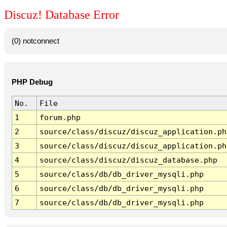
Discuz! Database Error
(0) notconnect
PHP Debug
No.
File
1
forum.php
2
source/class/discuz/discuz_application.ph
3
source/class/discuz/discuz_application.ph
4
source/class/discuz/discuz_database.php
5
source/class/db/db_driver_mysqli.php
6
source/class/db/db_driver_mysqli.php
7
source/class/db/db_driver_mysqli.php