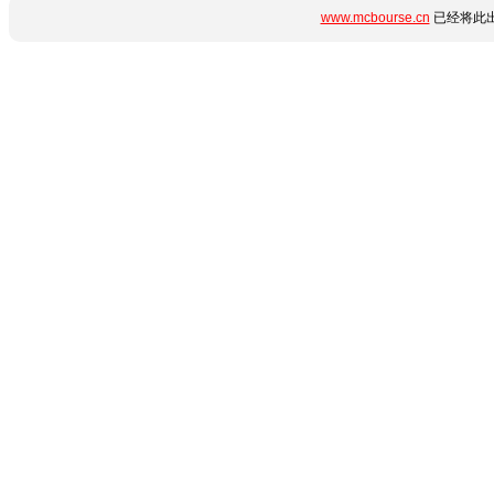
www.mcbourse.cn
已经将此出