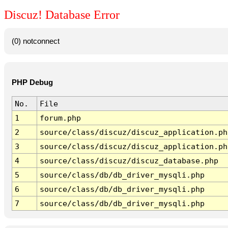
Discuz! Database Error
(0) notconnect
PHP Debug
No.
File
1
forum.php
2
source/class/discuz/discuz_application.ph
3
source/class/discuz/discuz_application.ph
4
source/class/discuz/discuz_database.php
5
source/class/db/db_driver_mysqli.php
6
source/class/db/db_driver_mysqli.php
7
source/class/db/db_driver_mysqli.php