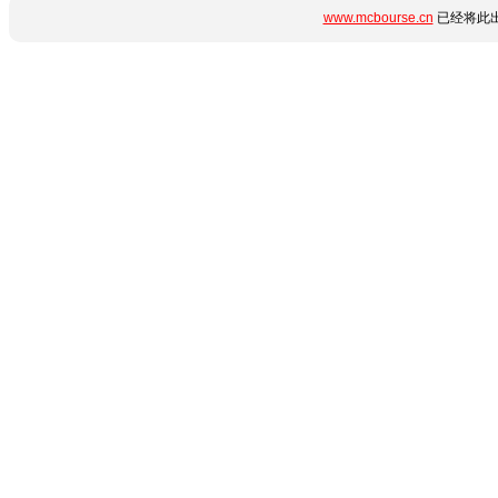
www.mcbourse.cn
已经将此出