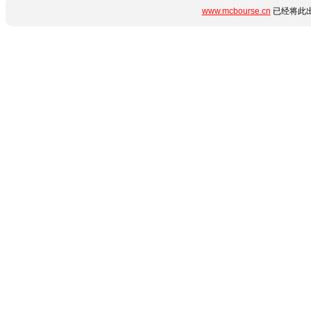
www.mcbourse.cn
已经将此出