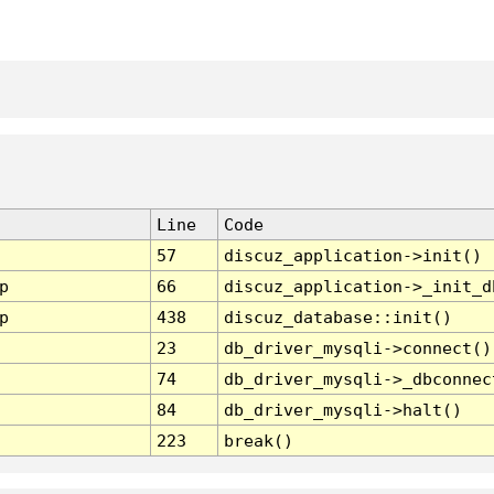
Line
Code
57
discuz_application->init()
p
66
discuz_application->_init_d
p
438
discuz_database::init()
23
db_driver_mysqli->connect()
74
db_driver_mysqli->_dbconnec
84
db_driver_mysqli->halt()
223
break()