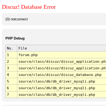
Discuz! Database Error
(0) notconnect
PHP Debug
No.
File
1
forum.php
2
source/class/discuz/discuz_application.ph
3
source/class/discuz/discuz_application.ph
4
source/class/discuz/discuz_database.php
5
source/class/db/db_driver_mysqli.php
6
source/class/db/db_driver_mysqli.php
7
source/class/db/db_driver_mysqli.php