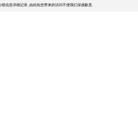
错信息详细记录, 由此给您带来的访问不便我们深感歉意.