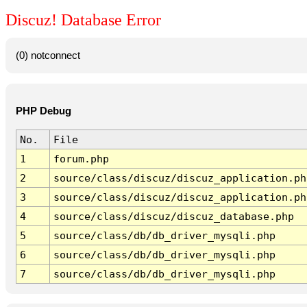
Discuz! Database Error
(0) notconnect
PHP Debug
No.
File
1
forum.php
2
source/class/discuz/discuz_application.ph
3
source/class/discuz/discuz_application.ph
4
source/class/discuz/discuz_database.php
5
source/class/db/db_driver_mysqli.php
6
source/class/db/db_driver_mysqli.php
7
source/class/db/db_driver_mysqli.php