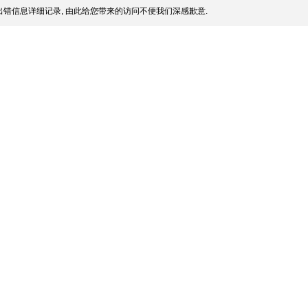
错信息详细记录, 由此给您带来的访问不便我们深感歉意.