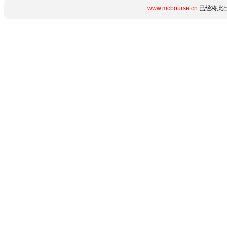
www.mcbourse.cn
已经将此出