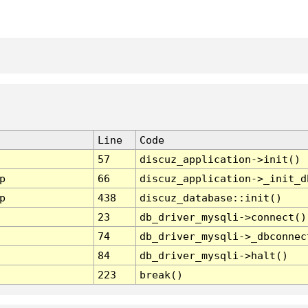
Line
Code
57
discuz_application->init()
p
66
discuz_application->_init_d
p
438
discuz_database::init()
23
db_driver_mysqli->connect()
74
db_driver_mysqli->_dbconnec
84
db_driver_mysqli->halt()
223
break()